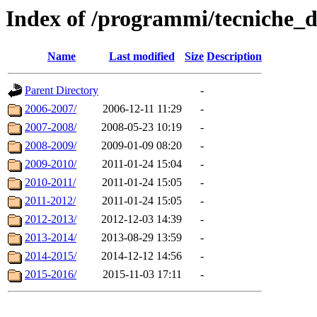
Index of /programmi/tecniche_d
Name
Last modified
Size
Description
Parent Directory
-
2006-2007/
2006-12-11 11:29
-
2007-2008/
2008-05-23 10:19
-
2008-2009/
2009-01-09 08:20
-
2009-2010/
2011-01-24 15:04
-
2010-2011/
2011-01-24 15:05
-
2011-2012/
2011-01-24 15:05
-
2012-2013/
2012-12-03 14:39
-
2013-2014/
2013-08-29 13:59
-
2014-2015/
2014-12-12 14:56
-
2015-2016/
2015-11-03 17:11
-